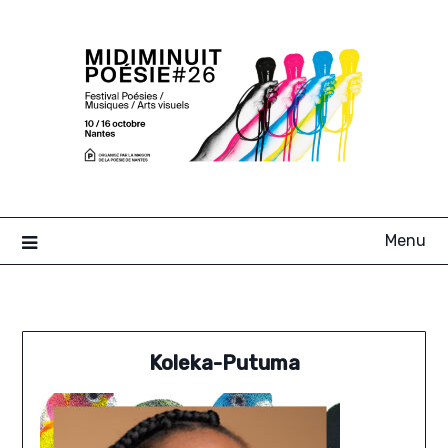
Skip
to
content
Menu
Koleka-Putuma